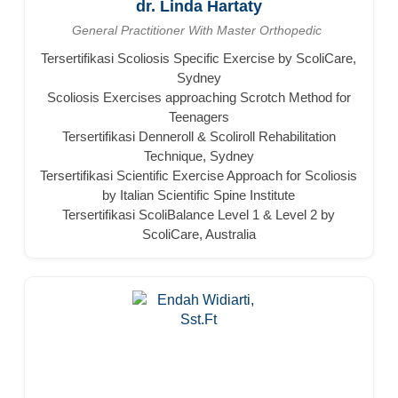
dr. Linda Hartaty
General Practitioner With Master Orthopedic
Tersertifikasi Scoliosis Specific Exercise by ScoliCare,
Sydney
Scoliosis Exercises approaching Scrotch Method for
Teenagers
Tersertifikasi Denneroll & Scoliroll Rehabilitation
Technique, Sydney
Tersertifikasi Scientific Exercise Approach for Scoliosis
by Italian Scientific Spine Institute
Tersertifikasi ScoliBalance Level 1 & Level 2 by
ScoliCare, Australia