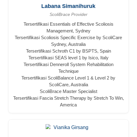
Labana Simanihuruk
ScoliBrace Provider
Tersertifikasi Essentials of Effective Scoliosis
Management, Sydney
Tersertifikasi Scoliosis Specific Exercise by ScoliCare
Sydney, Australia
Tersertifikasi Schroth C1 by BSPTS, Spain
Tersertifikasi SEAS level 1 by Isico, Italy
Tersertifikasi Denneroll System Rehabilitation
Technique
Tersertifikasi ScoliBalance Level 1 & Level 2 by
ScoliCare, Australia
ScoliBrace Master Specialist
Tersertifikasi Fascia Stretch Therapy by Stretch To Win,
America