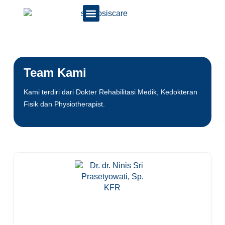
Team Kami
Kami terdiri dari Dokter Rehabilitasi Medik, Kedokteran
Fisik dan Physiotherapist.