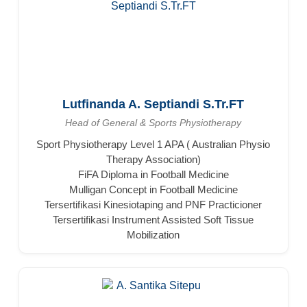
Lutfinanda A. Septiandi S.Tr.FT
Head of General & Sports Physiotherapy
Sport Physiotherapy Level 1 APA ( Australian Physio
Therapy Association)
FiFA Diploma in Football Medicine
Mulligan Concept in Football Medicine
Tersertifikasi Kinesiotaping and PNF Practicioner
Tersertifikasi Instrument Assisted Soft Tissue
Mobilization