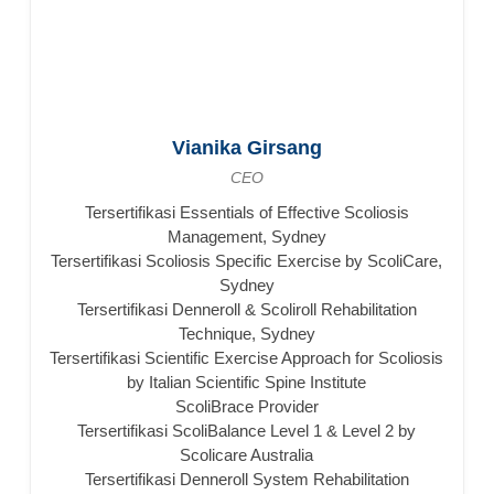
Vianika Girsang
CEO
Tersertifikasi Essentials of Effective Scoliosis
Management, Sydney
Tersertifikasi Scoliosis Specific Exercise by ScoliCare,
Sydney
Tersertifikasi Denneroll & Scoliroll Rehabilitation
Technique, Sydney
Tersertifikasi Scientific Exercise Approach for Scoliosis
by Italian Scientific Spine Institute
ScoliBrace Provider
Tersertifikasi ScoliBalance Level 1 & Level 2 by
Scolicare Australia
Tersertifikasi Denneroll System Rehabilitation