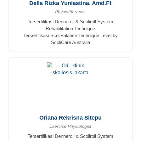
Della Rizka Yuniastina, Amd.Ft
Physiotherapist
Tersertifikasi Denneroll & Scoliroll System
Rehabilitation Technique
Tersertifikasi ScoliBalance Technique Level by
ScoliCare Australia
Oriana Rekrisna Sitepu
Exercise Physiologist
Tersertifikasi Denneroll & Scoliroll System