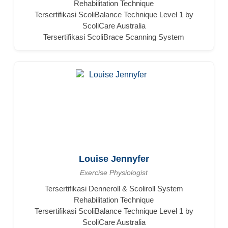
Rehabilitation Technique
Tersertifikasi ScoliBalance Technique Level 1 by
ScoliCare Australia
Tersertifikasi ScoliBrace Scanning System
Louise Jennyfer
Exercise Physiologist
Tersertifikasi Denneroll & Scoliroll System
Rehabilitation Technique
Tersertifikasi ScoliBalance Technique Level 1 by
ScoliCare Australia