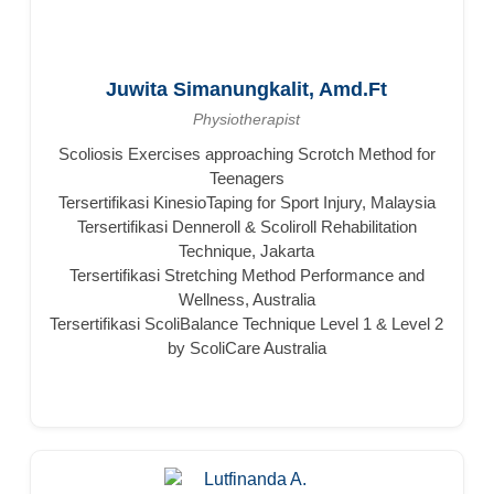
Juwita Simanungkalit, Amd.Ft
Physiotherapist
Scoliosis Exercises approaching Scrotch Method for
Teenagers
Tersertifikasi KinesioTaping for Sport Injury, Malaysia
Tersertifikasi Denneroll & Scoliroll Rehabilitation
Technique, Jakarta
Tersertifikasi Stretching Method Performance and
Wellness, Australia
Tersertifikasi ScoliBalance Technique Level 1 & Level 2
by ScoliCare Australia