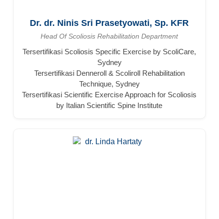
Dr. dr. Ninis Sri Prasetyowati, Sp. KFR
Head Of Scoliosis Rehabilitation Department
Tersertifikasi Scoliosis Specific Exercise by ScoliCare,
Sydney
Tersertifikasi Denneroll & Scoliroll Rehabilitation
Technique, Sydney
Tersertifikasi Scientific Exercise Approach for Scoliosis
by Italian Scientific Spine Institute