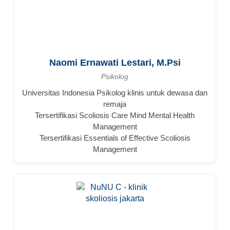
Naomi Ernawati Lestari, M.Psi
Psikolog
Universitas Indonesia Psikolog klinis untuk dewasa dan
remaja
Tersertifikasi Scoliosis Care Mind Mental Health
Management
Tersertifikasi Essentials of Effective Scoliosis
Management