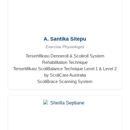
A. Santika Sitepu
Exercise Physiologist
Tersertifikasi Denneroll & Scoliroll System
Rehabilitation Technique
Tersertifikasi ScoliBalance Technique Level 1 & Level 2
by ScoliCare Australia
ScoliBrace Scanning System