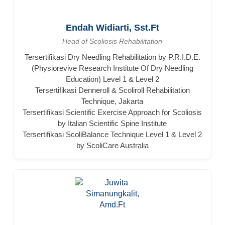
Endah Widiarti, Sst.Ft
Head of Scoliosis Rehabilitation
Tersertifikasi Dry Needling Rehabilitation by P.R.I.D.E.
(Physiorevive Research Institute Of Dry Needling
Education) Level 1 & Level 2
Tersertifikasi Denneroll & Scoliroll Rehabilitation
Technique, Jakarta
Tersertifikasi Scientific Exercise Approach for Scoliosis
by Italian Scientific Spine Institute
Tersertifikasi ScoliBalance Technique Level 1 & Level 2
by ScoliCare Australia