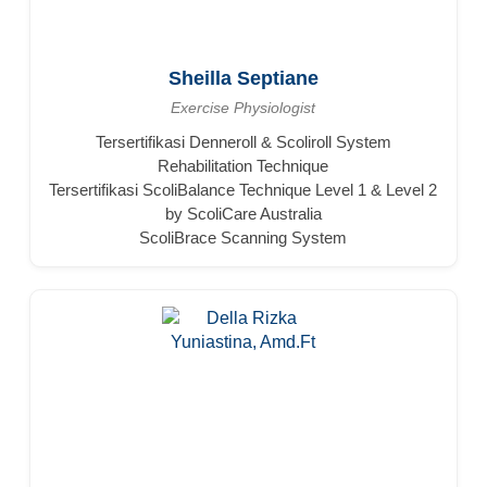
Sheilla Septiane
Exercise Physiologist
Tersertifikasi Denneroll & Scoliroll System
Rehabilitation Technique
Tersertifikasi ScoliBalance Technique Level 1 & Level 2
by ScoliCare Australia
ScoliBrace Scanning System