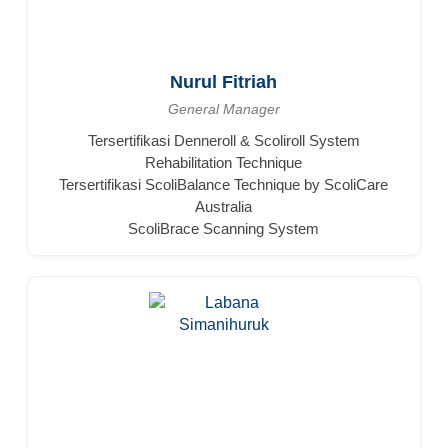
Nurul Fitriah
General Manager
Tersertifikasi Denneroll & Scoliroll System
Rehabilitation Technique
Tersertifikasi ScoliBalance Technique by ScoliCare
Australia
ScoliBrace Scanning System