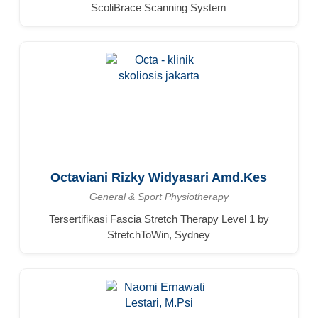
ScoliBrace Scanning System
Octaviani Rizky Widyasari Amd.Kes
General & Sport Physiotherapy
Tersertifikasi Fascia Stretch Therapy Level 1 by
StretchToWin, Sydney