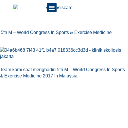
5th M – World Congress In Sports & Exercise Medicine
Team kami saat menghadiri 5th M – World Congress In Sports
& Exercise Medicine 2017 In Malaysia