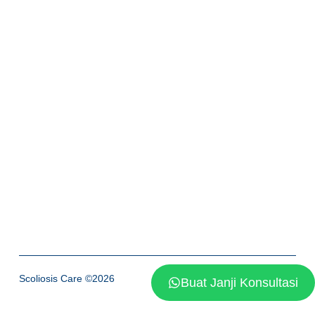
Scoliosis Care ©2026
Buat Janji Konsultasi